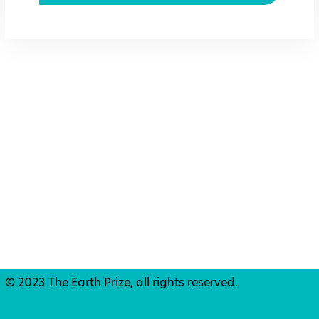
© 2023 The Earth Prize, all rights reserved.