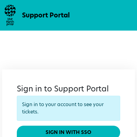
Support Portal
Sign in to Support Portal
Sign in to your account to see your
tickets.
SIGN IN WITH SSO